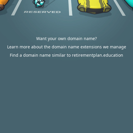
Want your own domain name?
Learn more about the domain name extensions we manage
Find a domain name similar to retirementplan.education