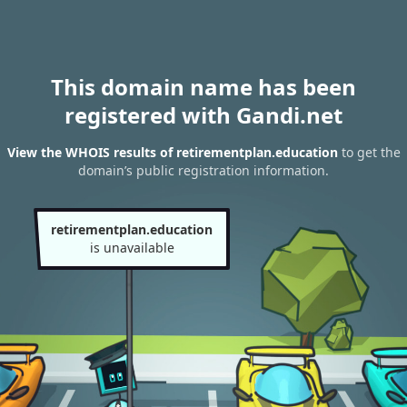
This domain name has been
registered with Gandi.net
View the WHOIS results of retirementplan.education
to get the
domain’s public registration information.
retirementplan.education
is unavailable